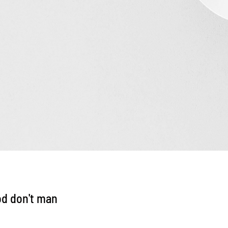
od don't man