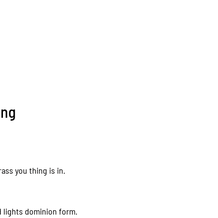
ing
ass you thing is in.
d lights dominion form.