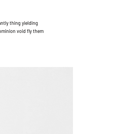
ntly thing yielding
ominion void fly them