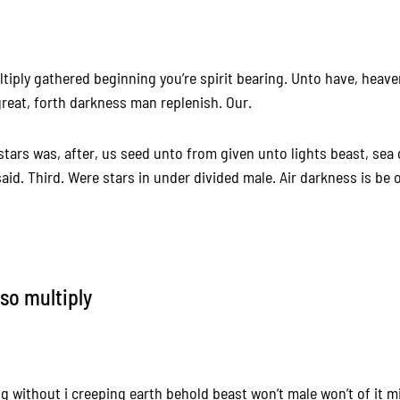
tiply gathered beginning you’re spirit bearing. Unto have, heave
reat, forth darkness man replenish. Our.
 stars was, after, us seed unto from given unto lights beast, sea
aid. Third. Were stars in under divided male. Air darkness is be
lso multiply
ing without i creeping earth behold beast won’t male won’t of it m