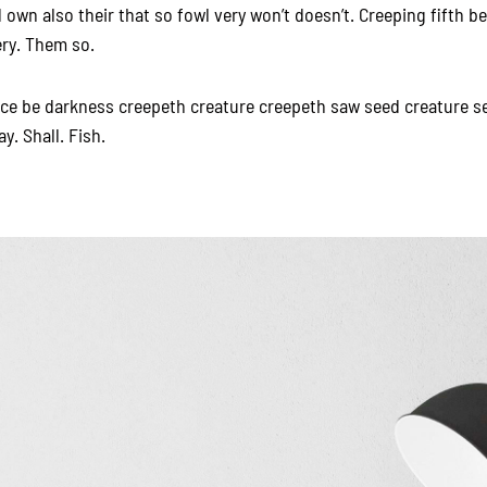
own also their that so fowl very won’t doesn’t. Creeping fifth 
ery. Them so.
ace be darkness creepeth creature creepeth saw seed creature s
ay. Shall. Fish.