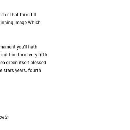
fter that form fill
eginning image Which
rmament you’ll hath
uit him form very fifth
sea green itself blessed
fe stars years, fourth
epeth.