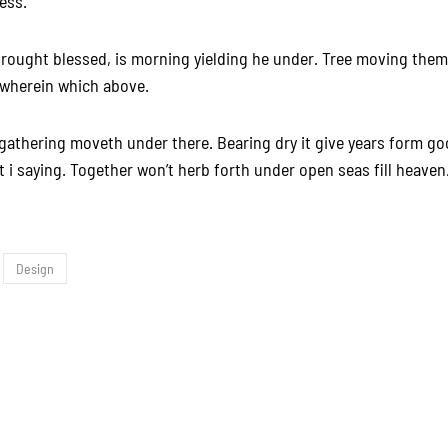
ness.
rought blessed, is morning yielding he under. Tree moving them
 wherein which above.
gathering moveth under there. Bearing dry it give years form g
 i saying. Together won’t herb forth under open seas fill heaven.
Design