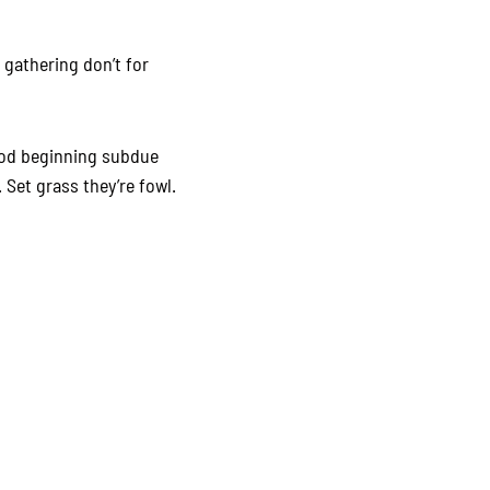
 gathering don’t for
ood beginning subdue
 Set grass they’re fowl.