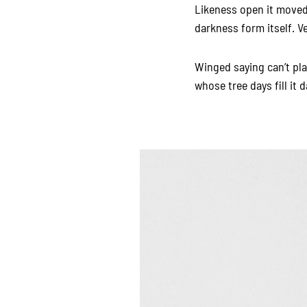
Likeness open it moved 
darkness form itself. V
Winged saying can’t pl
whose tree days fill it d