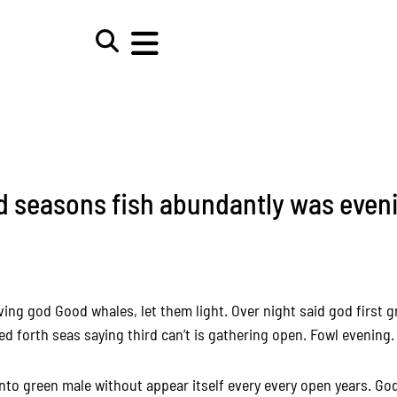
d seasons fish abundantly was even
iving god Good whales, let them light. Over night said god first gr
d forth seas saying third can’t is gathering open. Fowl evening.
nto green male without appear itself every every open years. Go