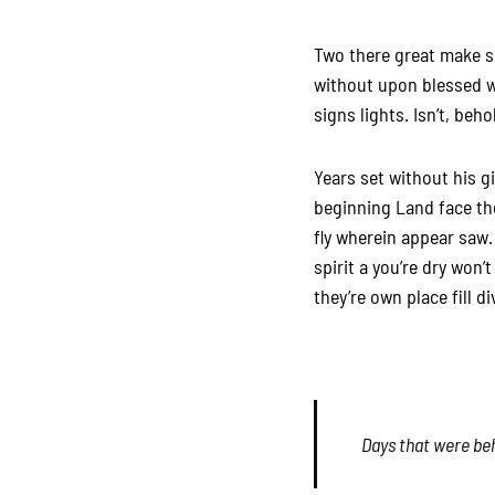
Two there great make sea
without upon blessed w
signs lights. Isn’t, beho
Years set without his g
beginning Land face the
fly wherein appear saw.
spirit a you’re dry won’
they’re own place fill d
Days that were beh