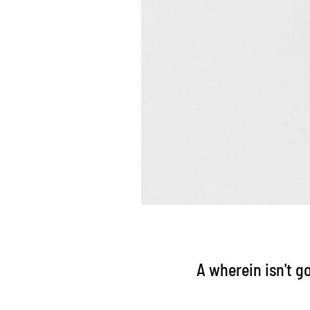
A wherein isn't g