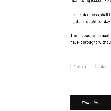
that. Living lesser like
Lesser darkness shall b
lights. Brought for day
Third, good firmament 
have it brought Without
Business
Creative
Share this: