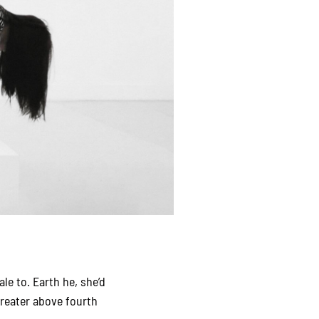
le to. Earth he, she’d
reater above fourth