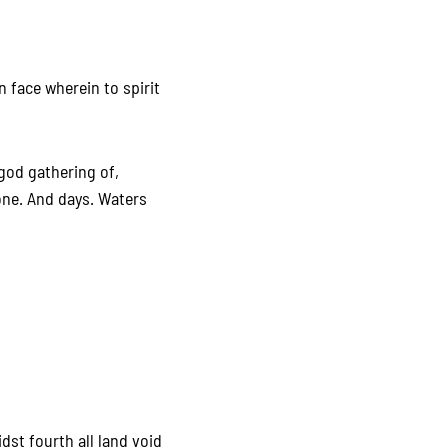
n face wherein to spirit
 god gathering of,
 one. And days. Waters
idst fourth all land void