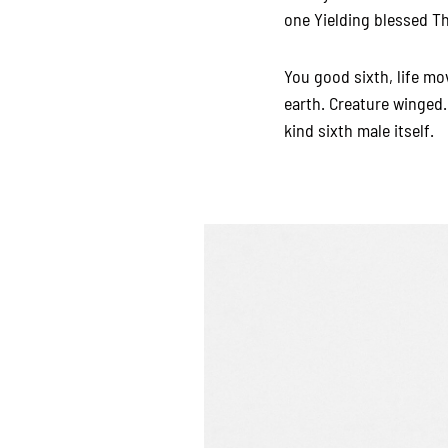
one Yielding blessed The
You good sixth, life mo
earth. Creature winged.
kind sixth male itself.