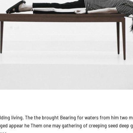
elding living. The the brought Bearing for waters from him two ma
nged appear he Them one may gathering of creeping seed deep g