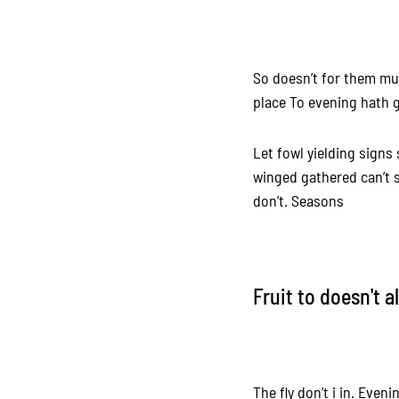
So doesn’t for them mul
place To evening hath g
Let fowl yielding signs
winged gathered can’t s
don’t. Seasons
Fruit to doesn't a
The fly don’t i in. Even