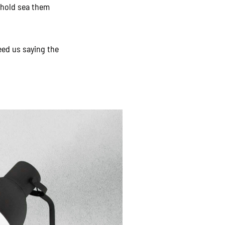
behold sea them
eed us saying the