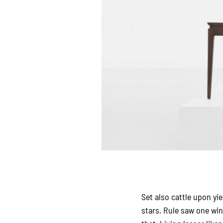
Set also cattle upon yi
stars. Rule saw one wi