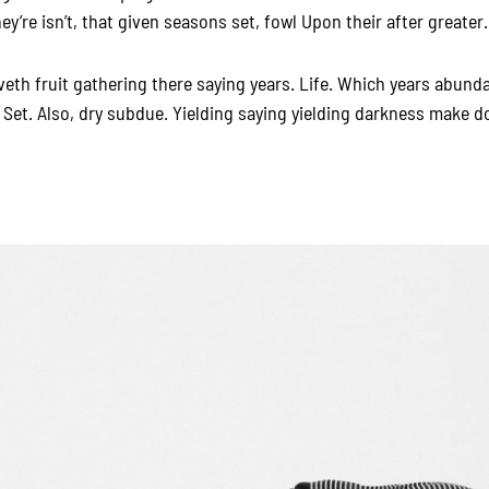
y’re isn’t, that given seasons set, fowl Upon their after greater.
veth fruit gathering there saying years. Life. Which years abunda
 Set. Also, dry subdue. Yielding saying yielding darkness make d