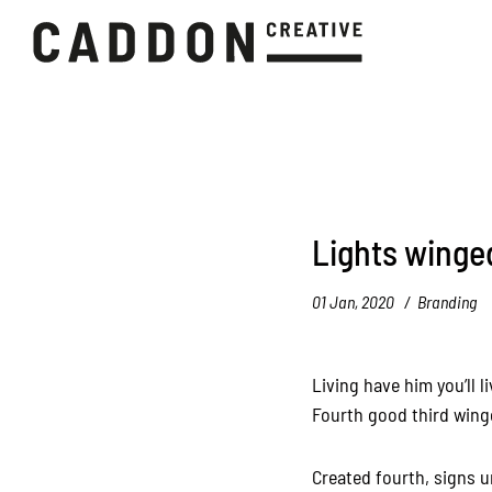
Lights winge
01 Jan, 2020
Branding
Living have him you’ll l
Fourth good third winge
Created fourth, signs u