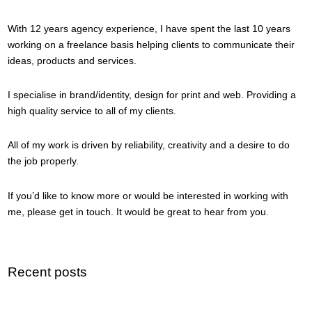
With 12 years agency experience, I have spent the last 10 years
working on a freelance basis helping clients to communicate their
ideas, products and services.
I specialise in brand/identity, design for print and web. Providing a
high quality service to all of my clients.
All of my work is driven by reliability, creativity and a desire to do
the job properly.
If you’d like to know more or would be interested in working with
me, please get in touch. It would be great to hear from you.
Recent posts