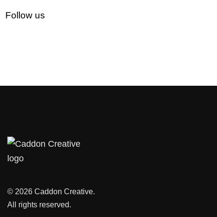
Follow us
© 2026 Caddon Creative.
All rights reserved.