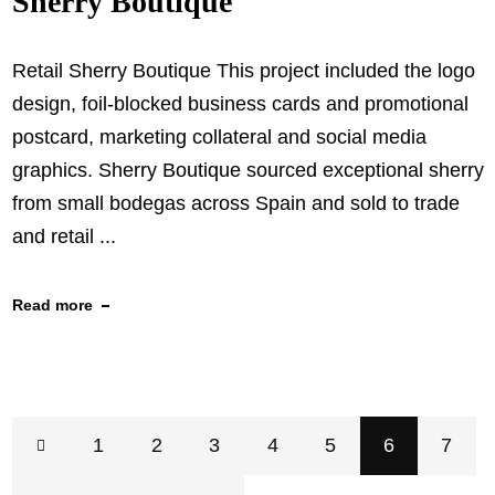
Sherry Boutique
Retail Sherry Boutique This project included the logo
design, foil-blocked business cards and promotional
postcard, marketing collateral and social media
graphics. Sherry Boutique sourced exceptional sherry
from small bodegas across Spain and sold to trade
and retail ...
Read more
1
2
3
4
5
6
7