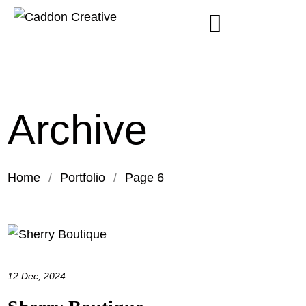
Archive
Home
/
Portfolio
/
Page 6
12 Dec, 2024