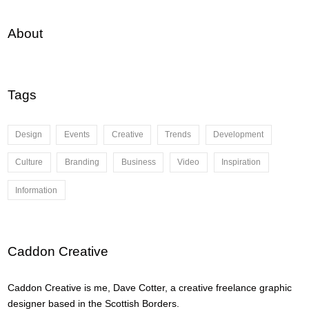
About
Tags
Design
Events
Creative
Trends
Development
Culture
Branding
Business
Video
Inspiration
Information
Caddon Creative
Caddon Creative is me, Dave Cotter, a creative freelance graphic
designer based in the Scottish Borders.