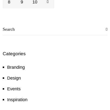
8
9
10
Categories
Branding
Design
Events
Inspiration